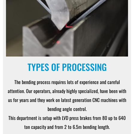
TYPES OF PROCESSING
The bending process requires lots of experience and careful
attention. Our operators, already highly specialized, have been with
us for years and they work on latest generation CNC machines with
bending angle control.
This department is setup with LVD press brakes from 80 up to 640
ton capacity and from 2 to 6.5m bending length.