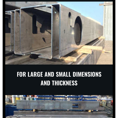
FOR LARGE AND SMALL DIMENSIONS
AND THICKNESS