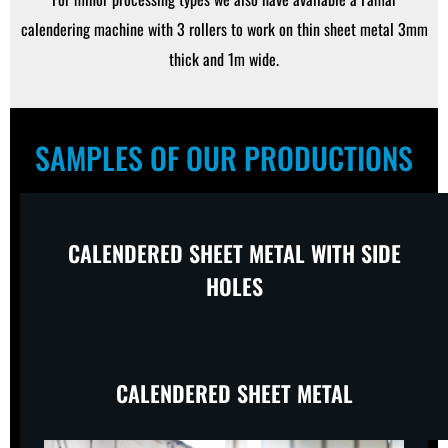
calendering machine with 3 rollers to work on thin sheet metal 3mm
thick and 1m wide.
SAMPLES OF OUR PRODUCTIONS
CALENDERED SHEET METAL WITH SIDE
HOLES
CALENDERED SHEET METAL