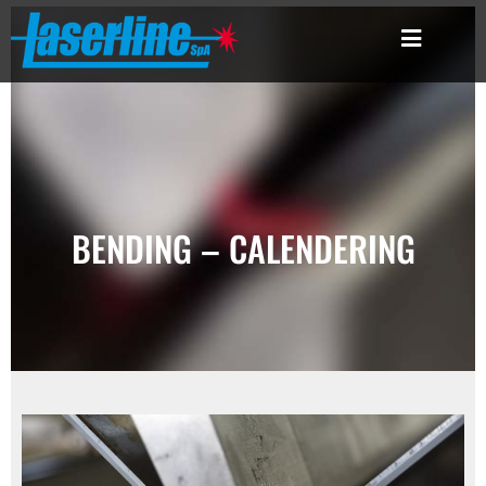
BENDING – CALENDERING