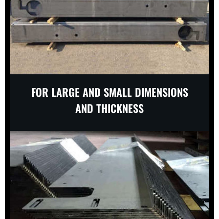
FOR LARGE AND SMALL DIMENSIONS
AND THICKNESS