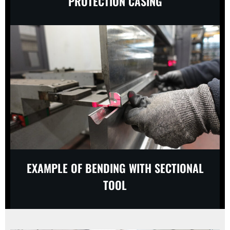
PROTECTION CASING
EXAMPLE OF BENDING WITH SECTIONAL
TOOL