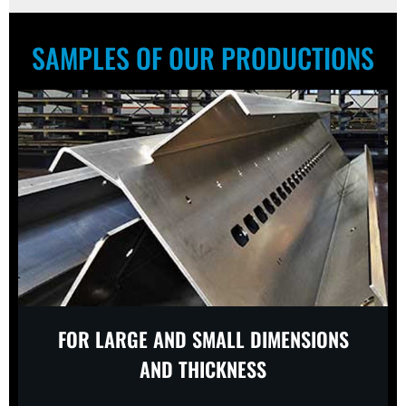
SAMPLES OF OUR PRODUCTIONS
FOR LARGE AND SMALL DIMENSIONS
AND THICKNESS