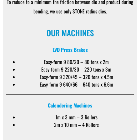
To reduce to a minimum the friction between die and product during
bending, we use only STONE radius dies.
OUR MACHINES
LVD Press Brakes
Easy-form 9 80/20 – 80 tons x 2m
Easy-form 9 220/30 – 220 tons x 3m
Easy-form 9 320/45 – 320 tons x 4.5m
Easy-form 9 640/66 – 640 tons x 6.6m
Calendering Machines
1m x 3 mm – 3 Rollers
2m x 10 mm – 4 Rollers