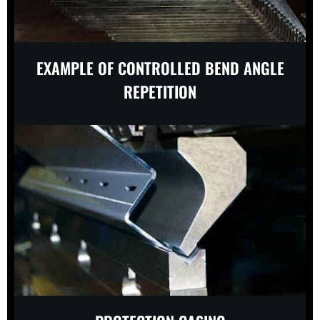
EXAMPLE OF CONTROLLED BEND ANGLE
REPETITION