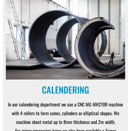
CALENDERING
In our calendering department we use a CNC MG MH210R machine
with 4 rollers to form cones, cylinders or elliptical shapes. We
machine sheet metal up to 8mm thickness and 2m width.
For minor processing types we also have available a Famar