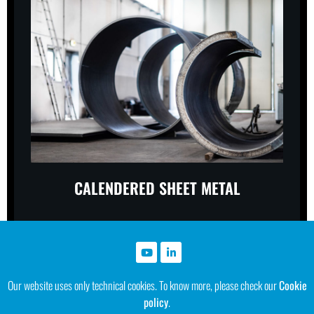
CALENDERED SHEET METAL
Our website uses only technical cookies. To know more, please check our
Cookie
policy
.